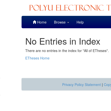
Skip
Home
Browse
Help
navigation
No Entries in Index
There are no entries in the index for "All of ETheses".
ETheses Home
Privacy Policy Statement
|
Copy