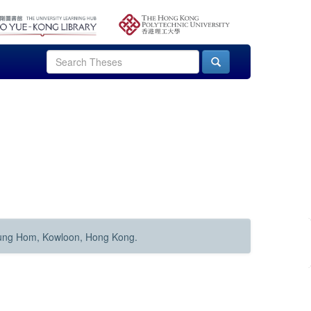
Hung Hom, Kowloon, Hong Kong.