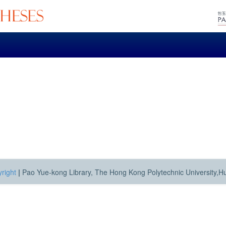
right
|
Pao Yue-kong Library, The Hong Kong Polytechnic University,