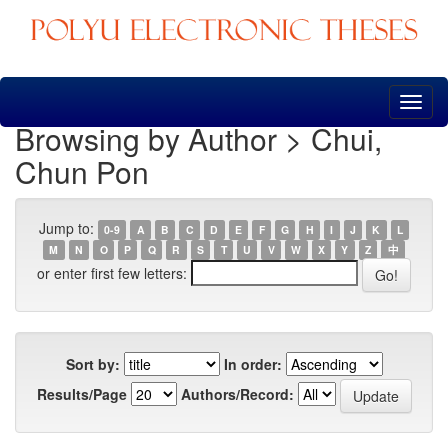
Skip
navigation
Browsing by Author > Chui,
Chun Pon
Jump to:
0-9
A
B
C
D
E
F
G
H
I
J
K
L
M
N
O
P
Q
R
S
T
U
V
W
X
Y
Z
中
or enter first few letters:
Sort by:
In order:
Results/Page
Authors/Record: