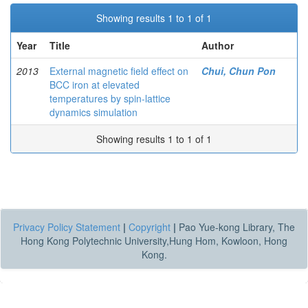
Showing results 1 to 1 of 1
Year
Title
Author
2013
External magnetic field effect on
Chui, Chun Pon
BCC iron at elevated
temperatures by spin-lattice
dynamics simulation
Showing results 1 to 1 of 1
Privacy Policy Statement
|
Copyright
|
Pao Yue-kong Library, The
Hong Kong Polytechnic University,Hung Hom, Kowloon, Hong
Kong.