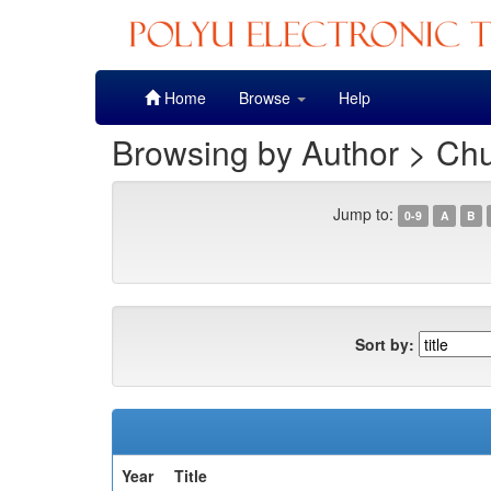
Skip
Home
Browse
Help
navigation
Browsing by Author > Ch
Jump to:
0-9
A
B
Sort by:
Year
Title