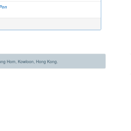
 Pon
Hung Hom, Kowloon, Hong Kong.