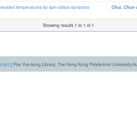
 elevated temperatures by spin-lattice dynamics
Chui, Chun
Showing results 1 to 1 of 1
right
|
Pao Yue-kong Library, The Hong Kong Polytechnic University,