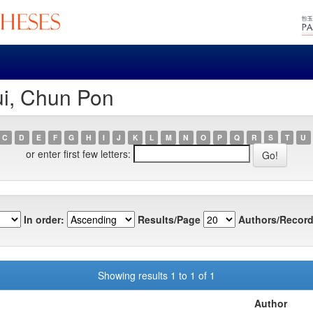
ui, Chun Pon
C
D
E
F
G
H
I
J
K
L
M
N
O
P
Q
R
S
T
U
or enter first few letters:
In order:
Results/Page
Authors/Record
Showing results 1 to 1 of 1
Author