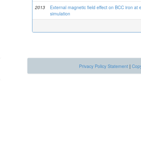
2013
External magnetic field effect on BCC iron at
simulation
Privacy Policy Statement
|
Copy