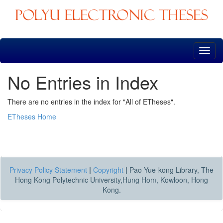
Skip
navigation
No Entries in Index
There are no entries in the index for "All of ETheses".
ETheses Home
Privacy Policy Statement
|
Copyright
|
Pao Yue-kong Library, The
Hong Kong Polytechnic University,Hung Hom, Kowloon, Hong
Kong.