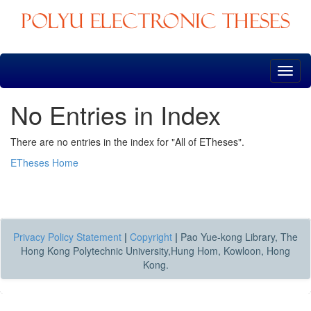
Skip
navigation
No Entries in Index
There are no entries in the index for "All of ETheses".
ETheses Home
Privacy Policy Statement
|
Copyright
|
Pao Yue-kong Library, The
Hong Kong Polytechnic University,Hung Hom, Kowloon, Hong
Kong.