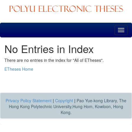
Skip
navigation
No Entries in Index
There are no entries in the index for "All of ETheses".
ETheses Home
Privacy Policy Statement
|
Copyright
|
Pao Yue-kong Library, The
Hong Kong Polytechnic University,Hung Hom, Kowloon, Hong
Kong.