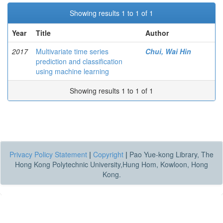
Showing results 1 to 1 of 1
Year
Title
Author
2017
Multivariate time series
Chui, Wai Hin
prediction and classification
using machine learning
Showing results 1 to 1 of 1
Privacy Policy Statement
|
Copyright
|
Pao Yue-kong Library, The
Hong Kong Polytechnic University,Hung Hom, Kowloon, Hong
Kong.