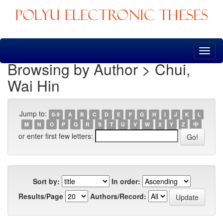
Skip
navigation
Browsing by Author > Chui,
Wai Hin
Jump to:
0-9
A
B
C
D
E
F
G
H
I
J
K
L
M
N
O
P
Q
R
S
T
U
V
W
X
Y
Z
中
or enter first few letters:
Sort by:
In order:
Results/Page
Authors/Record: