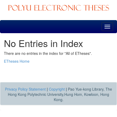
Skip
navigation
No Entries in Index
There are no entries in the index for "All of ETheses".
ETheses Home
Privacy Policy Statement
|
Copyright
|
Pao Yue-kong Library, The
Hong Kong Polytechnic University,Hung Hom, Kowloon, Hong
Kong.