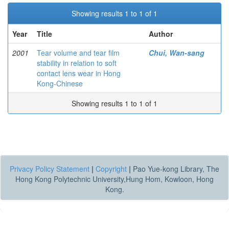
Showing results 1 to 1 of 1
Year
Title
Author
2001
Tear volume and tear film
Chui, Wan-sang
stability in relation to soft
contact lens wear in Hong
Kong-Chinese
Showing results 1 to 1 of 1
Privacy Policy Statement
|
Copyright
|
Pao Yue-kong Library, The
Hong Kong Polytechnic University,Hung Hom, Kowloon, Hong
Kong.