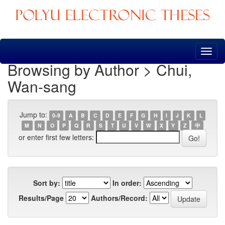
Skip
navigation
Browsing by Author > Chui,
Wan-sang
Jump to:
0-9
A
B
C
D
E
F
G
H
I
J
K
L
M
N
O
P
Q
R
S
T
U
V
W
X
Y
Z
中
or enter first few letters:
Sort by:
In order:
Results/Page
Authors/Record: