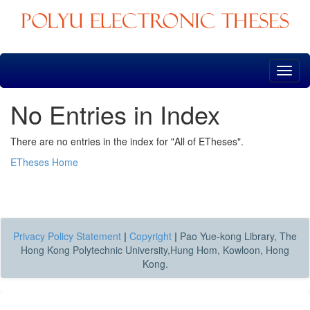
Skip
navigation
No Entries in Index
There are no entries in the index for "All of ETheses".
ETheses Home
Privacy Policy Statement
|
Copyright
|
Pao Yue-kong Library, The
Hong Kong Polytechnic University,Hung Hom, Kowloon, Hong
Kong.