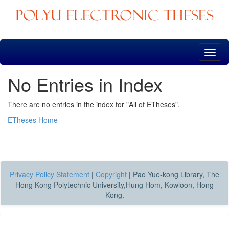
Skip
navigation
No Entries in Index
There are no entries in the index for "All of ETheses".
ETheses Home
Privacy Policy Statement
|
Copyright
|
Pao Yue-kong Library, The
Hong Kong Polytechnic University,Hung Hom, Kowloon, Hong
Kong.