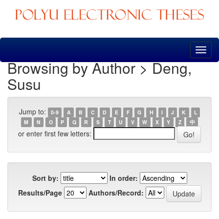
Skip
navigation
Browsing by Author > Deng,
Susu
Jump to:
0-9
A
B
C
D
E
F
G
H
I
J
K
L
M
N
O
P
Q
R
S
T
U
V
W
X
Y
Z
中
or enter first few letters:
Sort by:
In order:
Results/Page
Authors/Record: