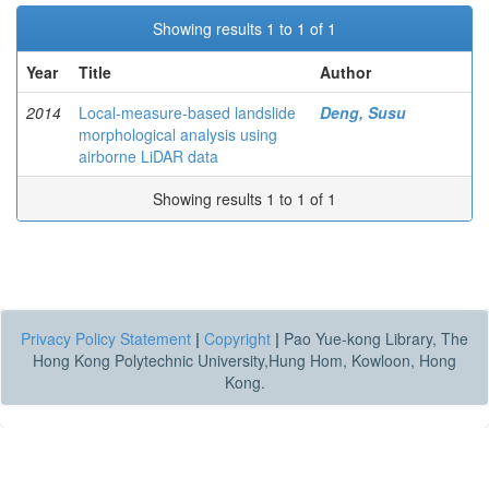
Showing results 1 to 1 of 1
Year
Title
Author
2014
Local-measure-based landslide
Deng, Susu
morphological analysis using
airborne LiDAR data
Showing results 1 to 1 of 1
Privacy Policy Statement
|
Copyright
|
Pao Yue-kong Library, The
Hong Kong Polytechnic University,Hung Hom, Kowloon, Hong
Kong.