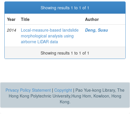
Showing results 1 to 1 of 1
Year
Title
Author
2014
Local-measure-based landslide
Deng, Susu
morphological analysis using
airborne LiDAR data
Showing results 1 to 1 of 1
Privacy Policy Statement
|
Copyright
|
Pao Yue-kong Library, The
Hong Kong Polytechnic University,Hung Hom, Kowloon, Hong
Kong.