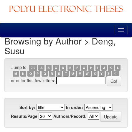
Skip
navigation
Browsing by Author > Deng,
Susu
Jump to:
0-9
A
B
C
D
E
F
G
H
I
J
K
L
M
N
O
P
Q
R
S
T
U
V
W
X
Y
Z
中
or enter first few letters:
Sort by:
In order:
Results/Page
Authors/Record: