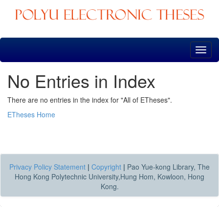
Skip
navigation
No Entries in Index
There are no entries in the index for "All of ETheses".
ETheses Home
Privacy Policy Statement
|
Copyright
|
Pao Yue-kong Library, The
Hong Kong Polytechnic University,Hung Hom, Kowloon, Hong
Kong.