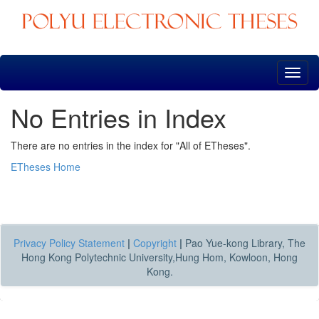
Skip
navigation
No Entries in Index
There are no entries in the index for "All of ETheses".
ETheses Home
Privacy Policy Statement
|
Copyright
|
Pao Yue-kong Library, The
Hong Kong Polytechnic University,Hung Hom, Kowloon, Hong
Kong.