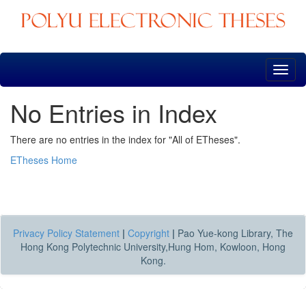
Skip
navigation
No Entries in Index
There are no entries in the index for "All of ETheses".
ETheses Home
Privacy Policy Statement
|
Copyright
|
Pao Yue-kong Library, The
Hong Kong Polytechnic University,Hung Hom, Kowloon, Hong
Kong.