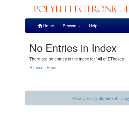
Skip
Home
Browse
Help
navigation
No Entries in Index
There are no entries in the index for "All of ETheses".
ETheses Home
Privacy Policy Statement
|
Copy