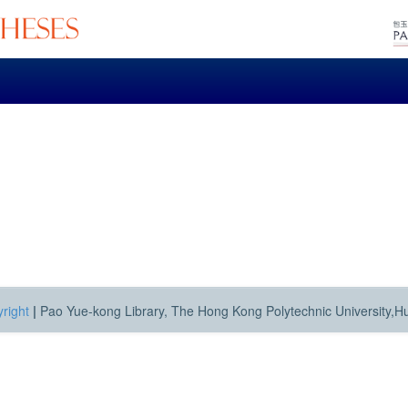
right
|
Pao Yue-kong Library, The Hong Kong Polytechnic University,