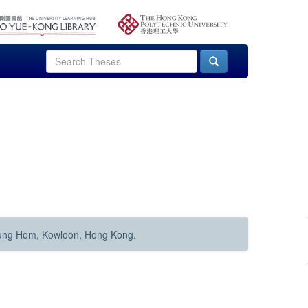
Hung Hom, Kowloon, Hong Kong.