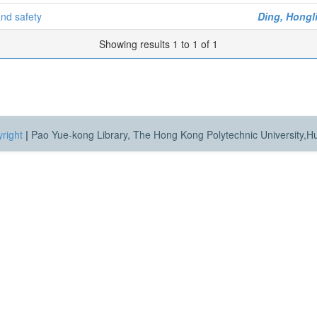
and safety
Ding, Hongl
Showing results 1 to 1 of 1
right
|
Pao Yue-kong Library, The Hong Kong Polytechnic University,