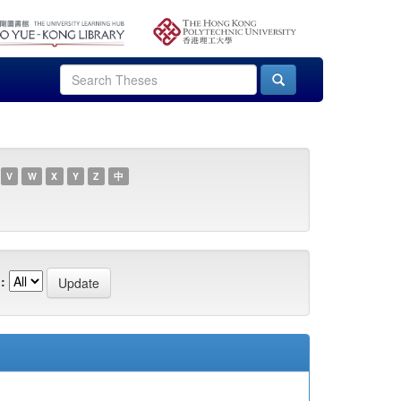
V
W
X
Y
Z
中
: