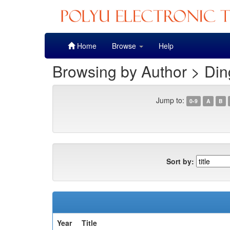
Skip
Home
Browse
Help
navigation
Browsing by Author > Din
Jump to:
0-9
A
B
Sort by:
Year
Title