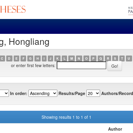
g, Hongliang
C
D
E
F
G
H
I
J
K
L
M
N
O
P
Q
R
S
T
U
or enter first few letters:
In order:
Results/Page
Authors/Record
Showing results 1 to 1 of 1
Author