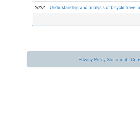
2022
Understanding and analysis of bicycle travel 
Privacy Policy Statement
|
Copy