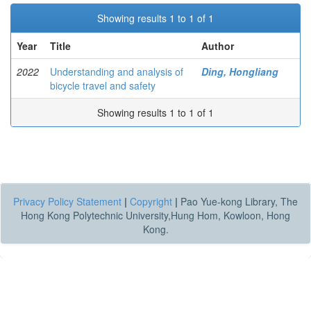
Showing results 1 to 1 of 1
Year
Title
Author
2022
Understanding and analysis of
Ding, Hongliang
bicycle travel and safety
Showing results 1 to 1 of 1
Privacy Policy Statement
|
Copyright
|
Pao Yue-kong Library, The
Hong Kong Polytechnic University,Hung Hom, Kowloon, Hong
Kong.