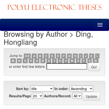
Skip
navigation
Browsing by Author > Ding,
Hongliang
Jump to:
0-9
A
B
C
D
E
F
G
H
I
J
K
L
M
N
O
P
Q
R
S
T
U
V
W
X
Y
Z
中
or enter first few letters:
Sort by:
In order:
Results/Page
Authors/Record: