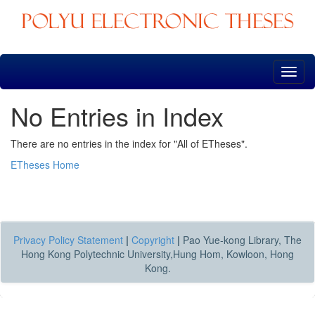
Skip
navigation
No Entries in Index
There are no entries in the index for "All of ETheses".
ETheses Home
Privacy Policy Statement
|
Copyright
|
Pao Yue-kong Library, The
Hong Kong Polytechnic University,Hung Hom, Kowloon, Hong
Kong.