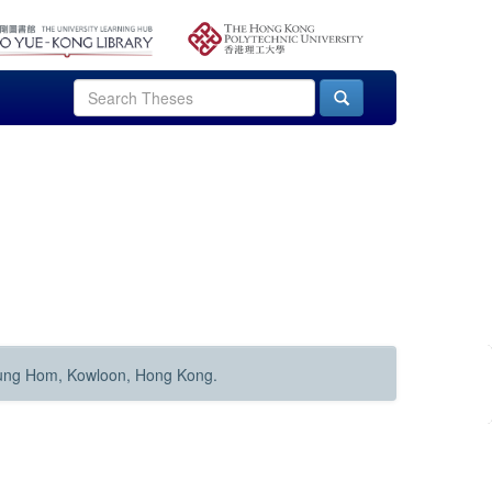
Hung Hom, Kowloon, Hong Kong.