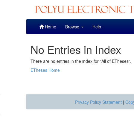
Skip
Home
Browse
Help
navigation
No Entries in Index
There are no entries in the index for "All of ETheses".
ETheses Home
Privacy Policy Statement
|
Copy