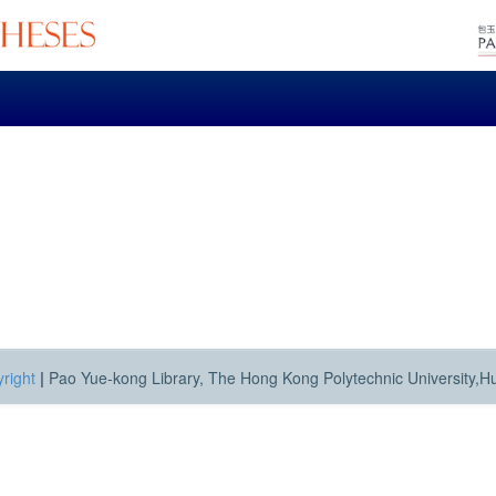
right
|
Pao Yue-kong Library, The Hong Kong Polytechnic University,