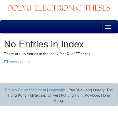
Skip
navigation
No Entries in Index
There are no entries in the index for "All of ETheses".
ETheses Home
Privacy Policy Statement
|
Copyright
|
Pao Yue-kong Library, The
Hong Kong Polytechnic University,Hung Hom, Kowloon, Hong
Kong.