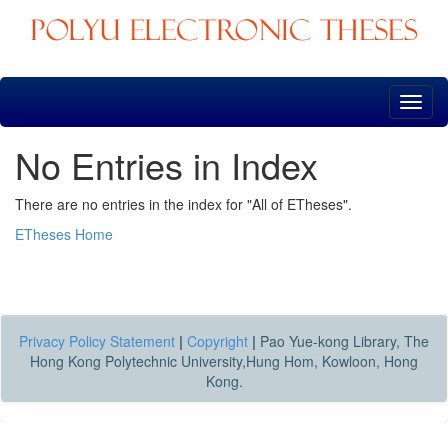
Skip
navigation
No Entries in Index
There are no entries in the index for "All of ETheses".
ETheses Home
Privacy Policy Statement
|
Copyright
|
Pao Yue-kong Library, The
Hong Kong Polytechnic University,Hung Hom, Kowloon, Hong
Kong.