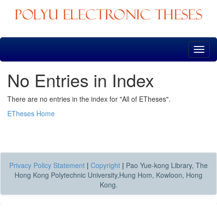
Skip
navigation
No Entries in Index
There are no entries in the index for "All of ETheses".
ETheses Home
Privacy Policy Statement
|
Copyright
|
Pao Yue-kong Library, The
Hong Kong Polytechnic University,Hung Hom, Kowloon, Hong
Kong.