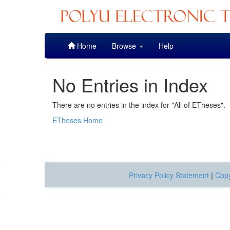
Skip
Home
Browse
Help
navigation
No Entries in Index
There are no entries in the index for "All of ETheses".
ETheses Home
Privacy Policy Statement
|
Copy