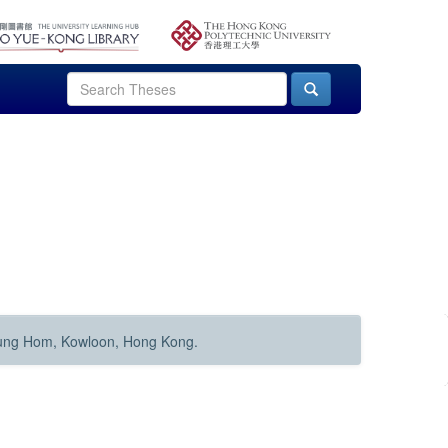
Hung Hom, Kowloon, Hong Kong.