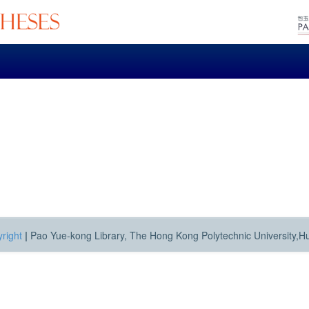
right
|
Pao Yue-kong Library, The Hong Kong Polytechnic University,