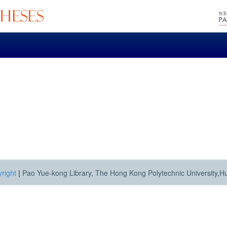
right
|
Pao Yue-kong Library, The Hong Kong Polytechnic University,