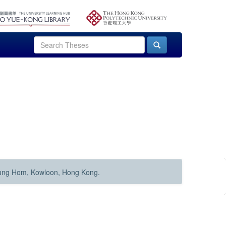
Hung Hom, Kowloon, Hong Kong.