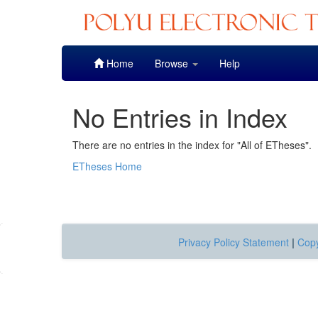
Skip
Home
Browse
Help
navigation
No Entries in Index
There are no entries in the index for "All of ETheses".
ETheses Home
Privacy Policy Statement
|
Copy