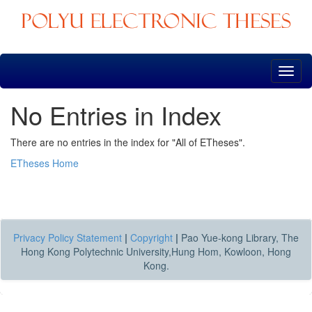
Skip
navigation
No Entries in Index
There are no entries in the index for "All of ETheses".
ETheses Home
Privacy Policy Statement
|
Copyright
|
Pao Yue-kong Library, The
Hong Kong Polytechnic University,Hung Hom, Kowloon, Hong
Kong.