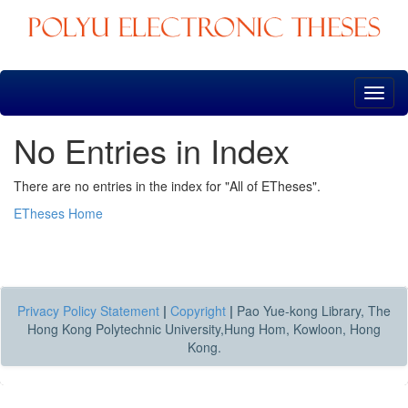
Skip
navigation
No Entries in Index
There are no entries in the index for "All of ETheses".
ETheses Home
Privacy Policy Statement
|
Copyright
|
Pao Yue-kong Library, The
Hong Kong Polytechnic University,Hung Hom, Kowloon, Hong
Kong.