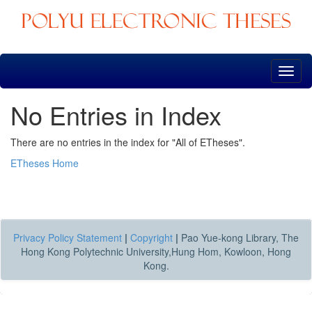
Skip
navigation
No Entries in Index
There are no entries in the index for "All of ETheses".
ETheses Home
Privacy Policy Statement
|
Copyright
|
Pao Yue-kong Library, The
Hong Kong Polytechnic University,Hung Hom, Kowloon, Hong
Kong.