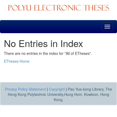
Skip
navigation
No Entries in Index
There are no entries in the index for "All of ETheses".
ETheses Home
Privacy Policy Statement
|
Copyright
|
Pao Yue-kong Library, The
Hong Kong Polytechnic University,Hung Hom, Kowloon, Hong
Kong.