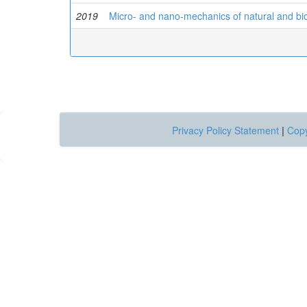
2019
Micro- and nano-mechanics of natural and bio
Privacy Policy Statement
|
Copy