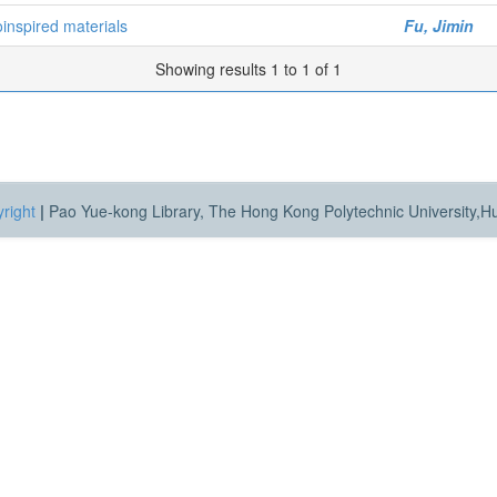
inspired materials
Fu, Jimin
Showing results 1 to 1 of 1
right
|
Pao Yue-kong Library, The Hong Kong Polytechnic University,