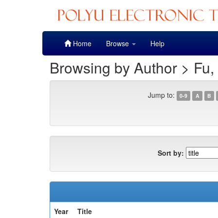
Skip
Home
Browse
Help
navigation
Browsing by Author > Fu,
Jump to:
0-9
A
B
Sort by:
Year
Title