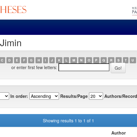
 Jimin
C
D
E
F
G
H
I
J
K
L
M
N
O
P
Q
R
S
T
U
or enter first few letters:
In order:
Results/Page
Authors/Record
Showing results 1 to 1 of 1
Author