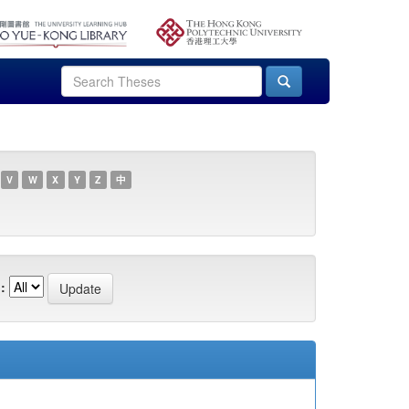
V
W
X
Y
Z
中
: