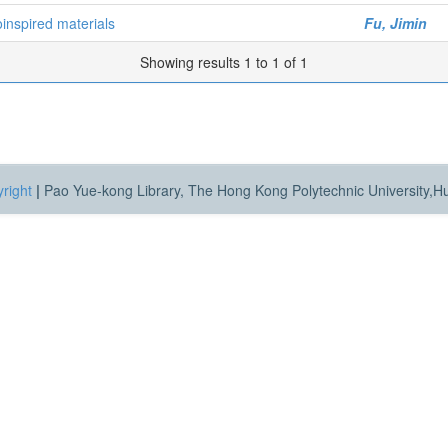
inspired materials
Fu, Jimin
Showing results 1 to 1 of 1
right
|
Pao Yue-kong Library, The Hong Kong Polytechnic University,