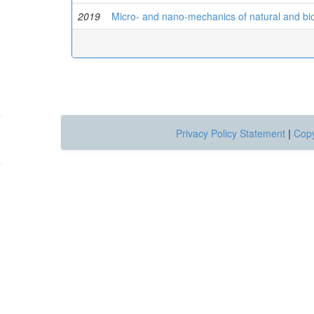
2019
Micro- and nano-mechanics of natural and bio
Privacy Policy Statement
|
Copy