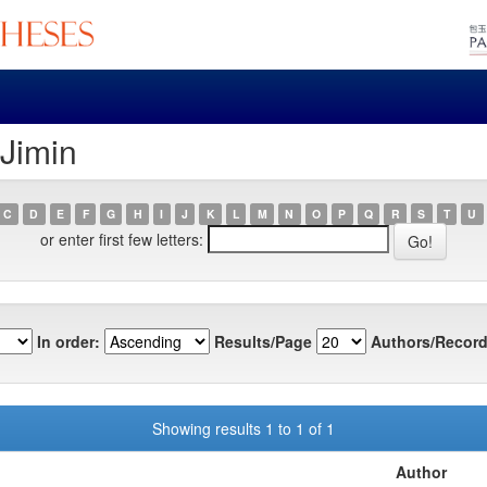
 Jimin
C
D
E
F
G
H
I
J
K
L
M
N
O
P
Q
R
S
T
U
or enter first few letters:
In order:
Results/Page
Authors/Record
Showing results 1 to 1 of 1
Author