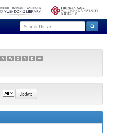
V
W
X
Y
Z
中
: