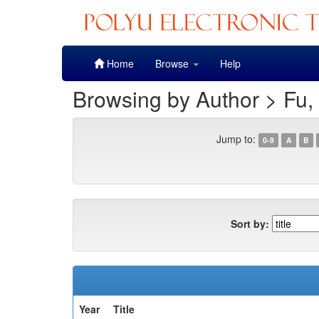
Skip
Home
Browse
Help
navigation
Browsing by Author > Fu,
Jump to:
0-9
A
B
Sort by:
Year
Title