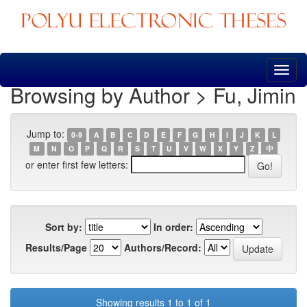
Skip
navigation
Browsing by Author > Fu, Jimin
Jump to:
0-9
A
B
C
D
E
F
G
H
I
J
K
L
M
N
O
P
Q
R
S
T
U
V
W
X
Y
Z
中
or enter first few letters:
Sort by:
In order:
Results/Page
Authors/Record:
Showing results 1 to 1 of 1