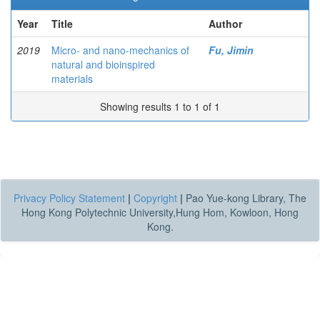
Year
Title
Author
2019
Micro- and nano-mechanics of
Fu, Jimin
natural and bioinspired
materials
Showing results 1 to 1 of 1
Privacy Policy Statement
|
Copyright
|
Pao Yue-kong Library, The
Hong Kong Polytechnic University,Hung Hom, Kowloon, Hong
Kong.