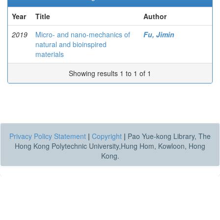
Year
Title
Author
2019
Micro- and nano-mechanics of
Fu, Jimin
natural and bioinspired
materials
Showing results 1 to 1 of 1
Privacy Policy Statement
|
Copyright
|
Pao Yue-kong Library, The
Hong Kong Polytechnic University,Hung Hom, Kowloon, Hong
Kong.