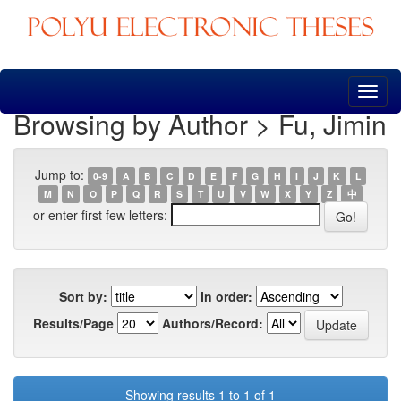
Skip
navigation
Browsing by Author > Fu, Jimin
Jump to:
0-9
A
B
C
D
E
F
G
H
I
J
K
L
M
N
O
P
Q
R
S
T
U
V
W
X
Y
Z
中
or enter first few letters:
Sort by:
In order:
Results/Page
Authors/Record:
Showing results 1 to 1 of 1