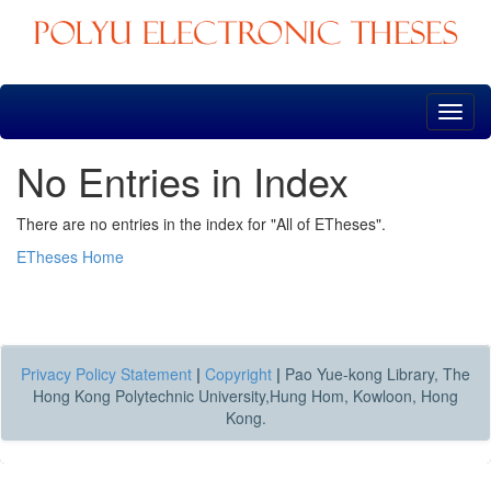
Skip
navigation
No Entries in Index
There are no entries in the index for "All of ETheses".
ETheses Home
Privacy Policy Statement
|
Copyright
|
Pao Yue-kong Library, The
Hong Kong Polytechnic University,Hung Hom, Kowloon, Hong
Kong.