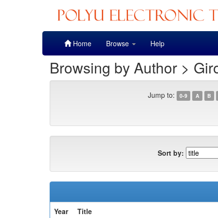
Skip
Home
Browse
Help
navigation
Browsing by Author > Gir
Jump to:
0-9
A
B
Sort by:
Year
Title