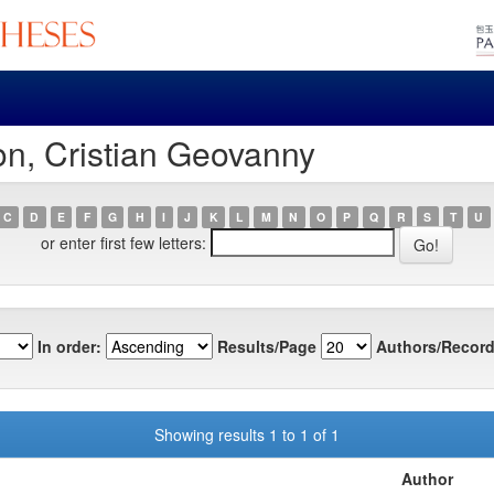
on, Cristian Geovanny
C
D
E
F
G
H
I
J
K
L
M
N
O
P
Q
R
S
T
U
or enter first few letters:
In order:
Results/Page
Authors/Record
Showing results 1 to 1 of 1
Author