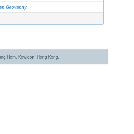
tian Geovanny
Hung Hom, Kowloon, Hong Kong.