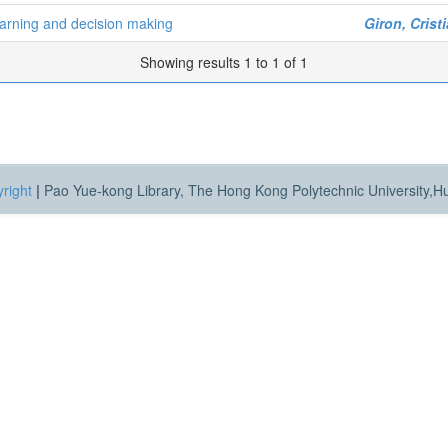
learning and decision making
Giron, Cris
Showing results 1 to 1 of 1
right
|
Pao Yue-kong Library, The Hong Kong Polytechnic University,