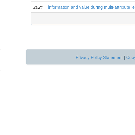
2021
Information and value during multi-attribute 
Privacy Policy Statement
|
Copy