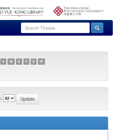
V
W
X
Y
Z
中
: