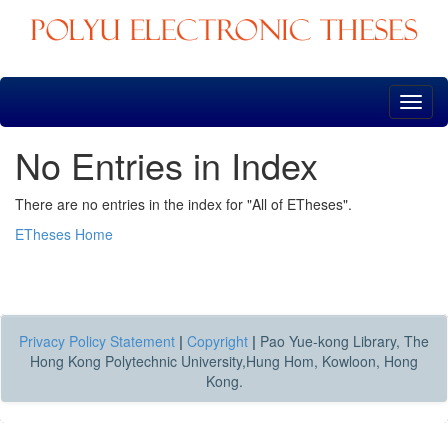
Skip
navigation
No Entries in Index
There are no entries in the index for "All of ETheses".
ETheses Home
Privacy Policy Statement
|
Copyright
|
Pao Yue-kong Library, The
Hong Kong Polytechnic University,Hung Hom, Kowloon, Hong
Kong.