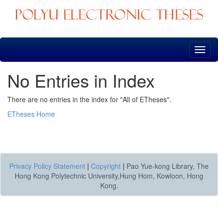
Skip
navigation
No Entries in Index
There are no entries in the index for "All of ETheses".
ETheses Home
Privacy Policy Statement
|
Copyright
|
Pao Yue-kong Library, The
Hong Kong Polytechnic University,Hung Hom, Kowloon, Hong
Kong.