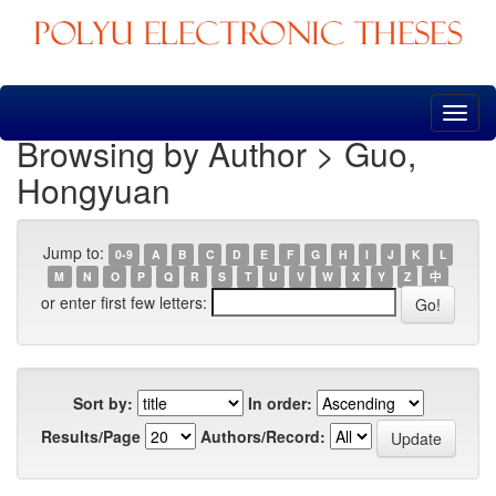
Skip
navigation
Browsing by Author > Guo,
Hongyuan
Jump to:
0-9
A
B
C
D
E
F
G
H
I
J
K
L
M
N
O
P
Q
R
S
T
U
V
W
X
Y
Z
中
or enter first few letters:
Sort by:
In order:
Results/Page
Authors/Record: