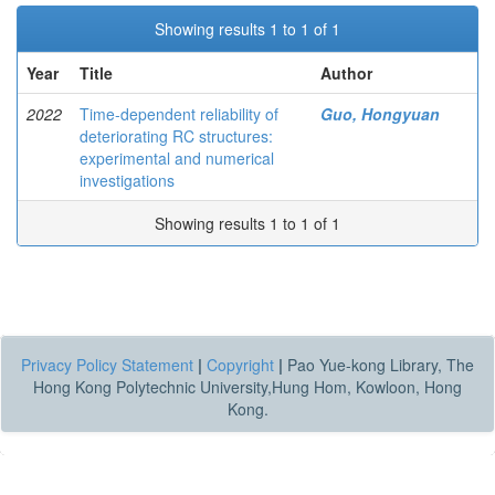
Showing results 1 to 1 of 1
Year
Title
Author
2022
Time-dependent reliability of
Guo, Hongyuan
deteriorating RC structures:
experimental and numerical
investigations
Showing results 1 to 1 of 1
Privacy Policy Statement
|
Copyright
|
Pao Yue-kong Library, The
Hong Kong Polytechnic University,Hung Hom, Kowloon, Hong
Kong.