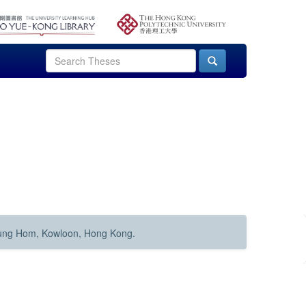
Hung Hom, Kowloon, Hong Kong.