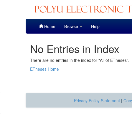
Skip
Home
Browse
Help
navigation
No Entries in Index
There are no entries in the index for "All of ETheses".
ETheses Home
Privacy Policy Statement
|
Copy