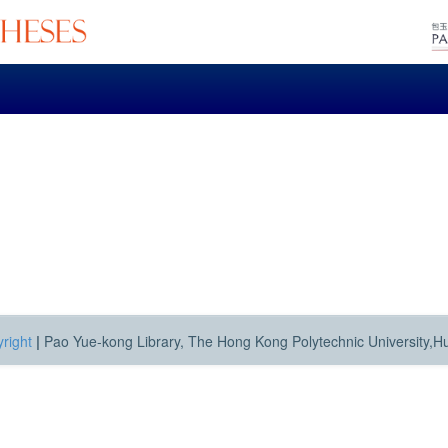
right
|
Pao Yue-kong Library, The Hong Kong Polytechnic University,