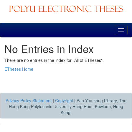
Skip
navigation
No Entries in Index
There are no entries in the index for "All of ETheses".
ETheses Home
Privacy Policy Statement
|
Copyright
|
Pao Yue-kong Library, The
Hong Kong Polytechnic University,Hung Hom, Kowloon, Hong
Kong.