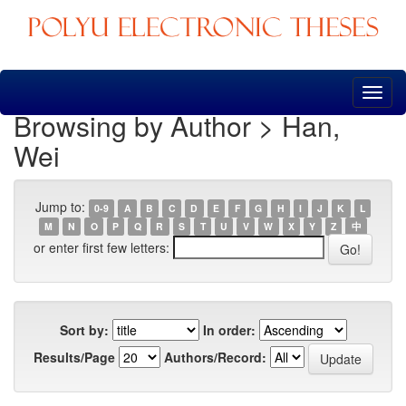
Skip
navigation
Browsing by Author > Han,
Wei
Jump to:
0-9
A
B
C
D
E
F
G
H
I
J
K
L
M
N
O
P
Q
R
S
T
U
V
W
X
Y
Z
中
or enter first few letters:
Sort by:
In order:
Results/Page
Authors/Record: