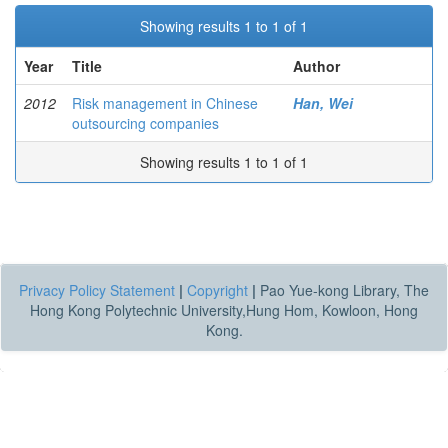
Showing results 1 to 1 of 1
Year
Title
Author
2012
Risk management in Chinese
Han, Wei
outsourcing companies
Showing results 1 to 1 of 1
Privacy Policy Statement
|
Copyright
|
Pao Yue-kong Library, The
Hong Kong Polytechnic University,Hung Hom, Kowloon, Hong
Kong.