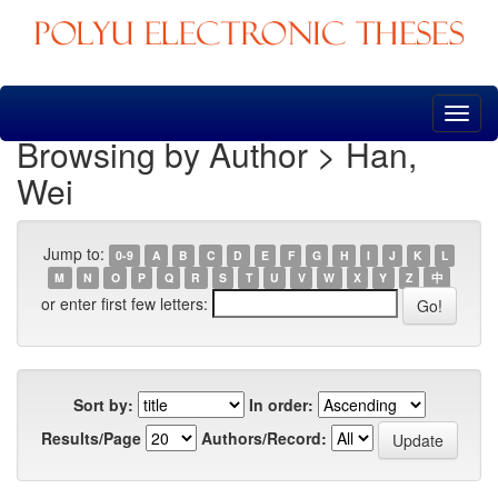
Skip
navigation
Browsing by Author > Han,
Wei
Jump to:
0-9
A
B
C
D
E
F
G
H
I
J
K
L
M
N
O
P
Q
R
S
T
U
V
W
X
Y
Z
中
or enter first few letters:
Sort by:
In order:
Results/Page
Authors/Record: