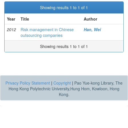
Showing results 1 to 1 of 1
Year
Title
Author
2012
Risk management in Chinese
Han, Wei
outsourcing companies
Showing results 1 to 1 of 1
Privacy Policy Statement
|
Copyright
|
Pao Yue-kong Library, The
Hong Kong Polytechnic University,Hung Hom, Kowloon, Hong
Kong.