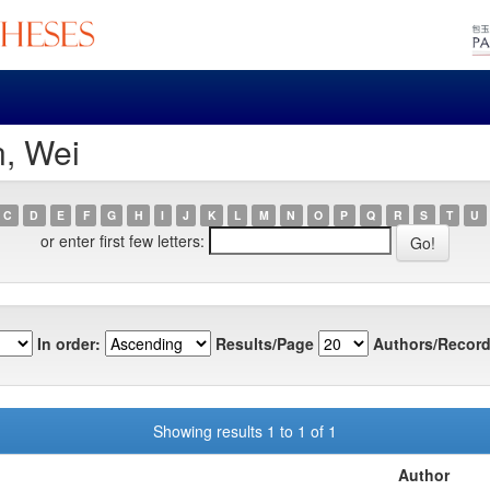
n, Wei
C
D
E
F
G
H
I
J
K
L
M
N
O
P
Q
R
S
T
U
or enter first few letters:
In order:
Results/Page
Authors/Record
Showing results 1 to 1 of 1
Author