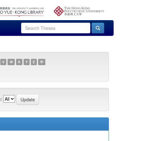
V
W
X
Y
Z
中
: