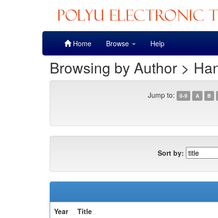
Skip
Home
Browse
Help
navigation
Browsing by Author > Ha
Jump to:
0-9
A
B
Sort by:
Year
Title