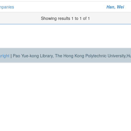
mpanies
Han, Wei
Showing results 1 to 1 of 1
right
|
Pao Yue-kong Library, The Hong Kong Polytechnic University,