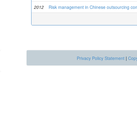
2012
Risk management in Chinese outsourcing co
Privacy Policy Statement
|
Copy