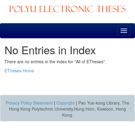
Skip
navigation
No Entries in Index
There are no entries in the index for "All of ETheses".
ETheses Home
Privacy Policy Statement
|
Copyright
|
Pao Yue-kong Library, The
Hong Kong Polytechnic University,Hung Hom, Kowloon, Hong
Kong.