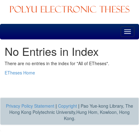
Skip
navigation
No Entries in Index
There are no entries in the index for "All of ETheses".
ETheses Home
Privacy Policy Statement
|
Copyright
|
Pao Yue-kong Library, The
Hong Kong Polytechnic University,Hung Hom, Kowloon, Hong
Kong.