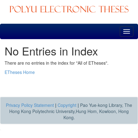
Skip
navigation
No Entries in Index
There are no entries in the index for "All of ETheses".
ETheses Home
Privacy Policy Statement
|
Copyright
|
Pao Yue-kong Library, The
Hong Kong Polytechnic University,Hung Hom, Kowloon, Hong
Kong.