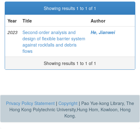
Showing results 1 to 1 of 1
Year
Title
Author
2023
Second-order analysis and
He, Jianwei
design of flexible barrier system
against rockfalls and debris
flows
Showing results 1 to 1 of 1
Privacy Policy Statement
|
Copyright
|
Pao Yue-kong Library, The
Hong Kong Polytechnic University,Hung Hom, Kowloon, Hong
Kong.