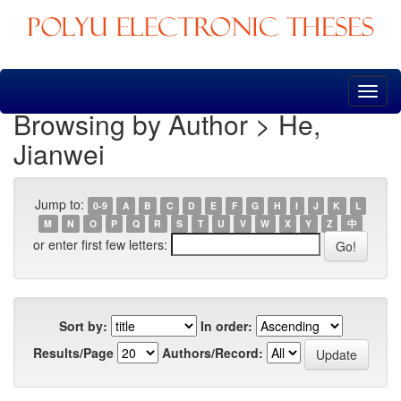
Skip
navigation
Browsing by Author > He,
Jianwei
Jump to:
0-9
A
B
C
D
E
F
G
H
I
J
K
L
M
N
O
P
Q
R
S
T
U
V
W
X
Y
Z
中
or enter first few letters:
Sort by:
In order:
Results/Page
Authors/Record: