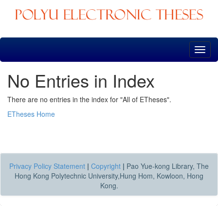
Skip
navigation
No Entries in Index
There are no entries in the index for "All of ETheses".
ETheses Home
Privacy Policy Statement
|
Copyright
|
Pao Yue-kong Library, The
Hong Kong Polytechnic University,Hung Hom, Kowloon, Hong
Kong.