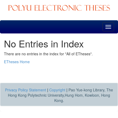
Skip
navigation
No Entries in Index
There are no entries in the index for "All of ETheses".
ETheses Home
Privacy Policy Statement
|
Copyright
|
Pao Yue-kong Library, The
Hong Kong Polytechnic University,Hung Hom, Kowloon, Hong
Kong.